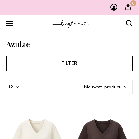
0
Azulae
FILTER