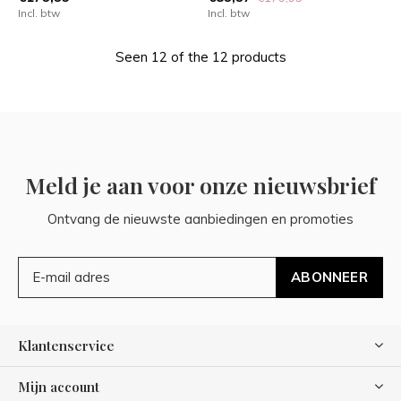
Incl. btw
Incl. btw
Seen 12 of the 12 products
Meld je aan voor onze nieuwsbrief
Ontvang de nieuwste aanbiedingen en promoties
ABONNEER
Klantenservice
Mijn account