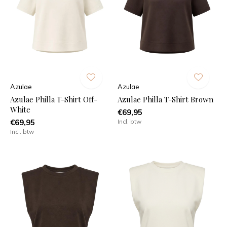
Azulae
Azulae
Azulae Philla T-Shirt Off-
Azulae Philla T-Shirt Brown
White
€69,95
€69,95
Incl. btw
Incl. btw