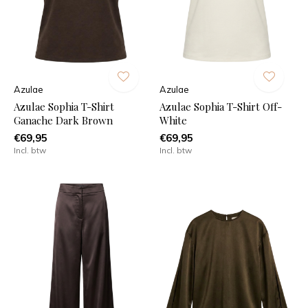
Azulae
Azulae
Azulae Sophia T-Shirt
Azulae Sophia T-Shirt Off-
Ganache Dark Brown
White
€69,95
€69,95
Incl. btw
Incl. btw