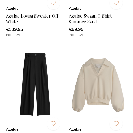
Azulae
Azulae
Azulae Lovisa Sweater Off
Azulae Swaan T-Shirt
White
Summer Sand
€109,95
€69,95
Incl. btw
Incl. btw
Azulae
Azulae