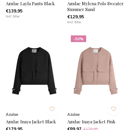
Azulae Layla Pants Black
Azulae Mylena Polo Sweater
Summer Sand
€139,95
Incl. btw
€129,95
Incl. btw
-50%
Azulae
Azulae
Azulae Inaya Jacket Black
Azulae Inaya Jacket Pink
€179,95
€89,97
€179,95