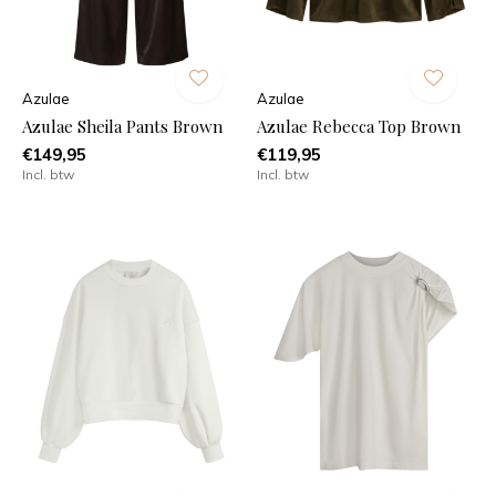
Azulae
Azulae
Azulae Sheila Pants Brown
Azulae Rebecca Top Brown
€149,95
€119,95
Incl. btw
Incl. btw